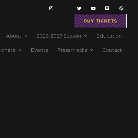
BUY TICKETS
About
2026-2027 Season
Education
Donate
Events
Press/Media
Contact