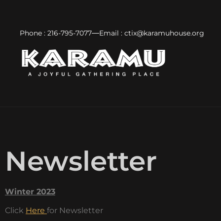
Phone : 216-795-7077
Email : ctix@karamuhouse.org
Newsletter
Winter 2023
Click
Here
for Newsletter