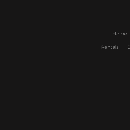
Home
Rentals