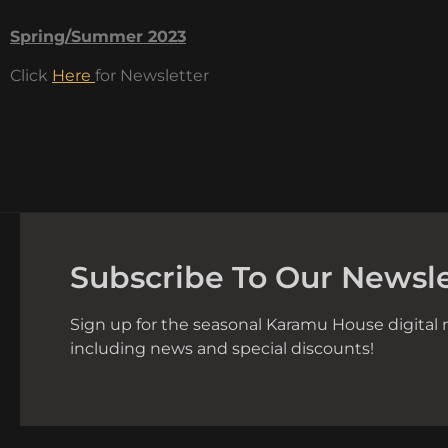
Spring/Summer 2023
Click
Here
for Newsletter
Subscribe To Our Newsle
Sign up for the seasonal Karamu House digital 
including news and special discounts!