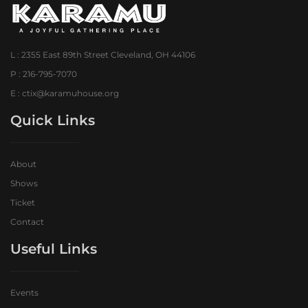
L : 2355 East 89th Street Cleveland, OH 44106
P : 216-795-7070
E : ctix@karamuhouse.org
Quick Links
About
Shows
Ticket
Contact
Useful Links
Events