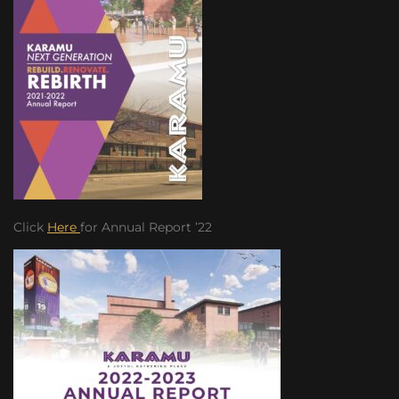
Click
Here
for Annual Report ’22