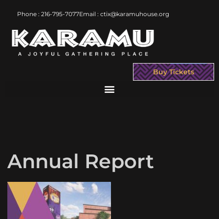
Phone : 216-795-7077
Email : ctix@karamuhouse.org
Buy Tickets
Annual Report