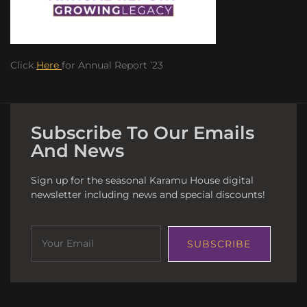
Click
Here
for Annual Report ’23
Subscribe To Our Emails
And News
Sign up for the seasonal Karamu House digital
newsletter including news and special discounts!
SUBSCRIBE