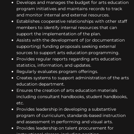
Develops and manages the budget for arts education
program initiatives and maintains records to track
and monitor internal and external resources.
Establishes cooperative relationships with other staff
members to identify internal resources that can
support the implementation of the plan.
Assists with the development of (or documentation
supporting) funding proposals seeking external
sources to support arts education programming.
Provides regular reports regarding arts education
statistics, information, and updates.
Regularly evaluates program offerings.
Creates systems to support administration of the arts
education department.
Ensures the creation of arts education materials
including consultant handbooks, student handbooks,
etc.
Provides leadership in developing a substantive
program of curriculum, standards-based instruction
and assessment in performing and visual arts.
Provides leadership on talent procurement for