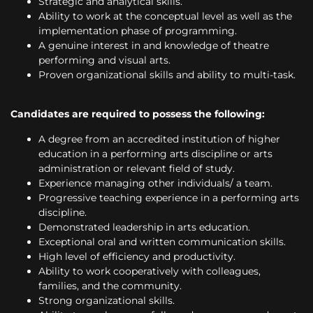
Strategic and analytical skills.
Ability to work at the conceptual level as well as the
implementation phase of programming.
A genuine interest in and knowledge of theatre
performing and visual arts.
Proven organizational skills and ability to multi-task.
Candidates are required to possess the following:
A degree from an accredited institution of higher
education in a performing arts discipline or arts
administration or relevant field of study.
Experience managing other individuals/ a team.
Progressive teaching experience in a performing arts
discipline.
Demonstrated leadership in arts education.
Exceptional oral and written communication skills.
High level of efficiency and productivity.
Ability to work cooperatively with colleagues,
families, and the community.
Strong organizational skills.