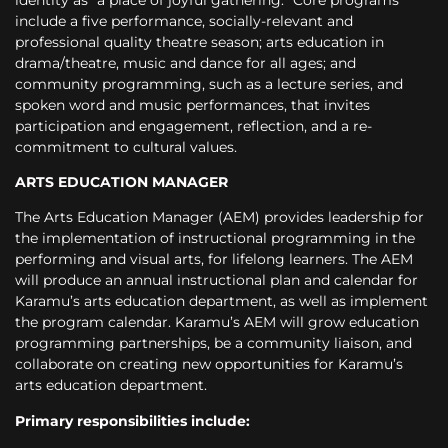
include a five performance, socially-relevant and
professional quality theatre season; arts education in
drama/theatre, music and dance for all ages; and
community programming, such as a lecture series, and
spoken word and music performances, that invites
participation and engagement, reflection, and a re-
commitment to cultural values.
ARTS EDUCATION MANAGER
The Arts Education Manager (AEM) provides leadership for
the implementation of instructional programming in the
performing and visual arts, for lifelong learners. The
AEM
will produce an annual instructional plan and calendar for
Karamu’s arts education department, as well as implement
the program calendar. Karamu’s AEM will grow education
programming partnerships, be a community liaison, and
collaborate on creating new opportunities for Karamu’s
arts education department.
Primary responsibilities include: