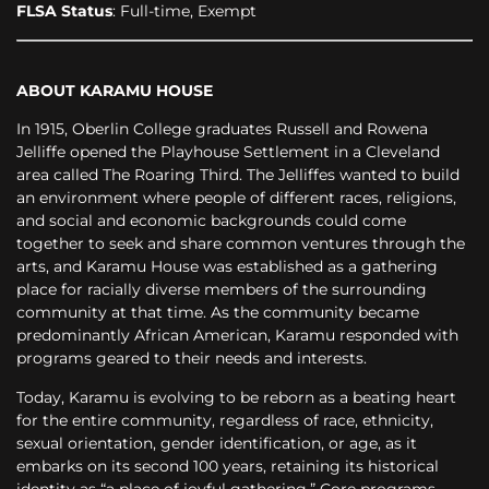
FLSA Status
: Full-time, Exempt
ABOUT KARAMU HOUSE
In 1915, Oberlin College graduates Russell and Rowena
Jelliffe opened the Playhouse Settlement in a Cleveland
area called The Roaring Third. The Jelliffes wanted to build
an environment where people of different races, religions,
and social and economic backgrounds could come
together to seek and share common ventures through the
arts, and Karamu House was established as a gathering
place for racially diverse members of the surrounding
community at that time. As the community became
predominantly African American, Karamu responded with
programs geared to their needs and interests.
Today, Karamu is evolving to be reborn as a beating heart
for the entire community, regardless of race, ethnicity,
sexual orientation, gender identification, or age, as it
embarks on its second 100 years, retaining its historical
identity as “a place of joyful gathering.” Core programs