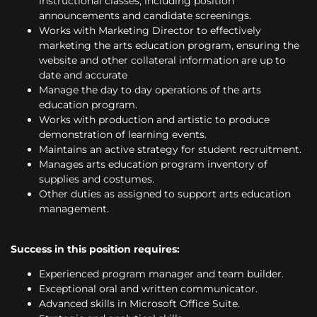
instructional classes, including position
announcements and candidate screenings.
Works with Marketing Director to effectively
marketing the arts education program, ensuring the
website and other collateral information are up to
date and accurate
Manage the day to day operations of the arts
education program.
Works with production and artistic to produce
demonstration of learning events.
Maintains an active strategy for student recruitment.
Manages arts education program inventory of
supplies and costumes.
Other duties as assigned to support arts education
management.
Success in this position requires:
Experienced program manager and team builder.
Exceptional oral and written communicator.
Advanced skills in Microsoft Office Suite.