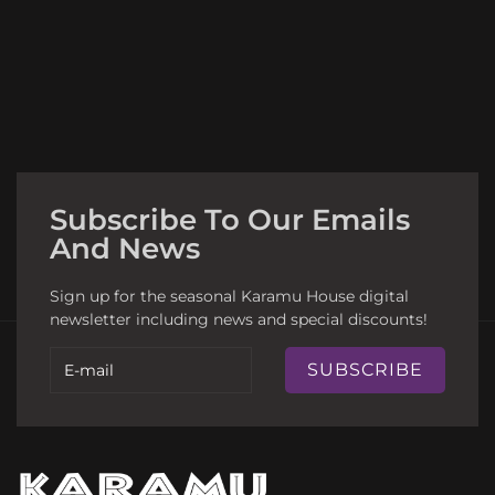
Subscribe To Our Emails
And News
Sign up for the seasonal Karamu House digital
newsletter including news and special discounts!
SUBSCRIBE