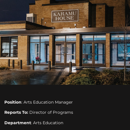
Position
: Arts Education Manager
Reports To:
Director of Programs
Department
: Arts Education