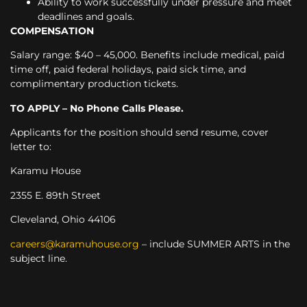
Ability to work successfully under pressure and meet
deadlines and goals.
COMPENSATION
Salary range: $40 – 45,000. Benefits include medical, paid
time off, paid federal holidays, paid sick time, and
complimentary production tickets.
TO APPLY – No Phone Calls Please.
Applicants for the position should send resume, cover
letter to:
Karamu House
2355 E. 89
th
Street
Cleveland, Ohio 44106
careers@karamuhouse.org
– include SUMMER ARTS in the
subject line.