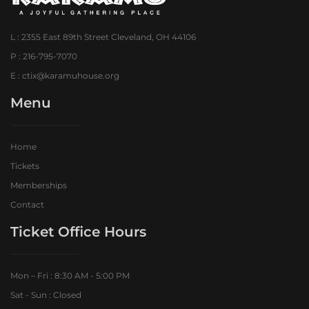
L : 2355 East 89th Street Cleveland, OH 44106
P : 216-795-7070
E : ctix@karamuhouse.org
Menu
Home
Tickets
Memberships
Contact
Ticket Office Hours​
Mon – Fri : 8:30 AM - 5:00 PM
Sat - Sun : Closed