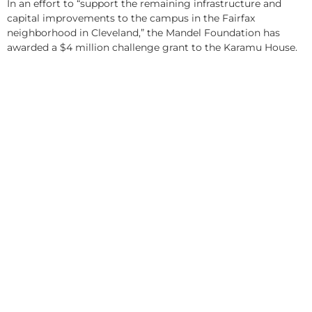
In an effort to “support the remaining infrastructure and
capital improvements to the campus in the Fairfax
neighborhood in Cleveland,” the Mandel Foundation has
awarded a $4 million challenge grant to the Karamu House.