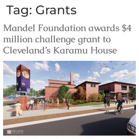
Tag:
Grants
Mandel Foundation awards $4
million challenge grant to
Cleveland’s Karamu House