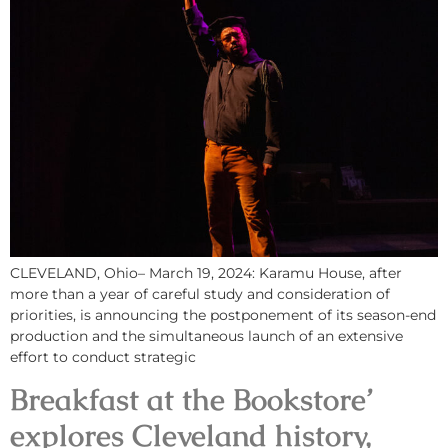
CLEVELAND, Ohio– March 19, 2024: Karamu House, after
more than a year of careful study and consideration of
priorities, is announcing the postponement of its season-end
production and the simultaneous launch of an extensive
effort to conduct strategic
Breakfast at the Bookstore’
explores Cleveland history,