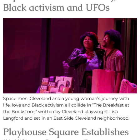
Black activism and UFOs
Space men, Cleveland and a young woman’s journey with
life, love and Black activism all collide in “The Breakfast at
the Bookstore,” written by Cleveland playwright Lisa
Langford and set in an East Side Cleveland neighborhood.
Playhouse Square Establishes