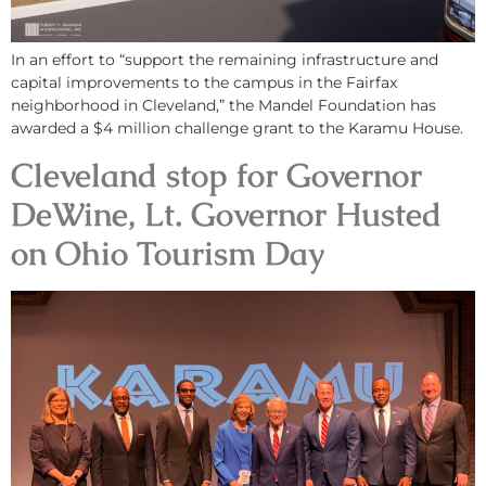
In an effort to “support the remaining infrastructure and
capital improvements to the campus in the Fairfax
neighborhood in Cleveland,” the Mandel Foundation has
awarded a $4 million challenge grant to the Karamu House.
Cleveland stop for Governor
DeWine, Lt. Governor Husted
on Ohio Tourism Day