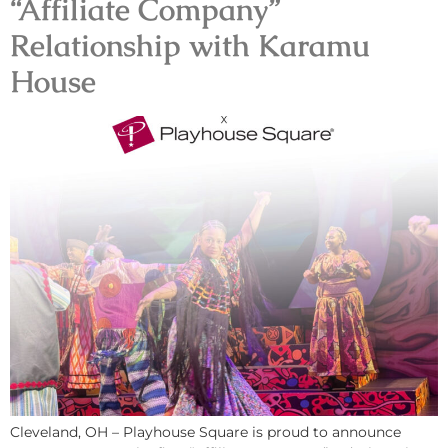
“Affiliate Company”
Relationship with Karamu
House
Cleveland, OH – Playhouse Square is proud to announce