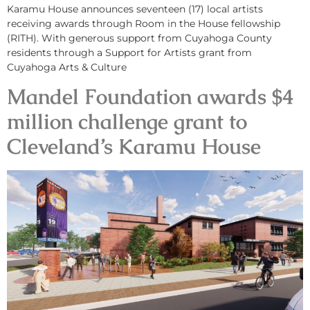
Karamu House announces seventeen (17) local artists
receiving awards through Room in the House fellowship
(RITH). With generous support from Cuyahoga County
residents through a Support for Artists grant from
Cuyahoga Arts & Culture
Mandel Foundation awards $4
million challenge grant to
Cleveland’s Karamu House