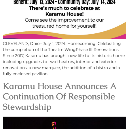
CLEVELAND, Ohio– July 1, 2024: Homecoming: Celebrating
the completion of the Theatre WingPhase III Renovations.
Since 2017, Karamu has brought new life to its historic home
including upgrades to two theatres, interior and exterior
renovations, a new marquee, the addition of a bistro and a
fully enclosed pavilion.
Karamu House Announces A
Continuation Of Responsible
Stewardship