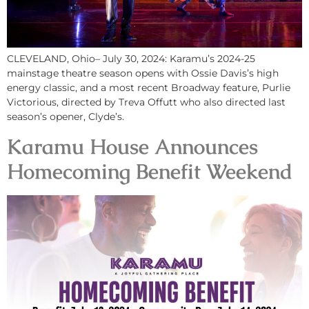
CLEVELAND, Ohio– July 30, 2024: Karamu’s 2024-25
mainstage theatre season opens with Ossie Davis’s high
energy classic, and a most recent Broadway feature, Purlie
Victorious, directed by Treva Offutt who also directed last
season’s opener, Clyde’s.
Karamu House Announces
Homecoming Benefit Weekend