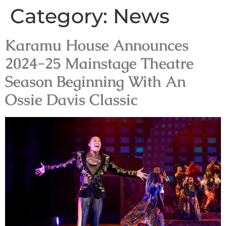
Category:
News
Karamu House Announces
2024-25 Mainstage Theatre
Season Beginning With An
Ossie Davis Classic