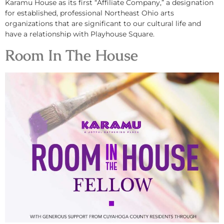
Karamu House as its first “Affiliate Company,” a designation
for established, professional Northeast Ohio arts
organizations that are significant to our cultural life and
have a relationship with Playhouse Square.
Room In The House